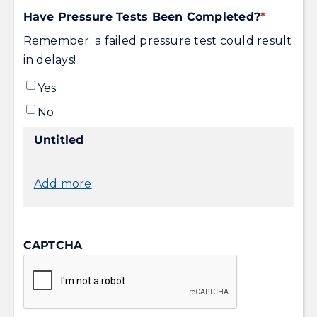
DD
Have Pressure Tests Been Completed?
*
slash
Remember: a failed pressure test could result
YYYY
in delays!
Yes
No
Untitled
Add more
CAPTCHA