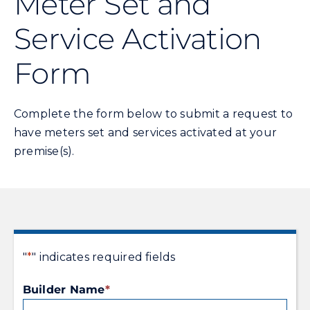
Meter Set and
Service Activation
Energy Conservation
Form
Safety
Complete the form below to submit a request to
Customer Care
have meters set and services activated at your
premise(s).
Contact Us
Careers
Search
"
*
" indicates required fields
for:
Builder Name
*