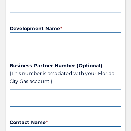
Development Name
*
Business Partner Number (Optional)
(This number is associated with your Florida
City Gas account.)
Contact Name
*