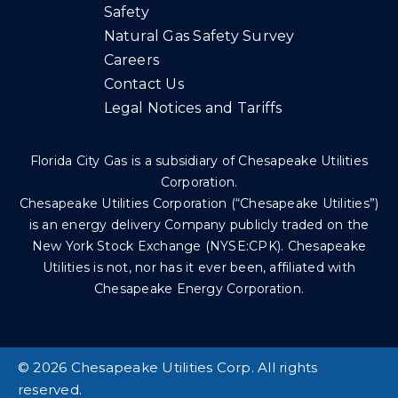
Safety
Natural Gas Safety Survey
Careers
Contact Us
Legal Notices and Tariffs
Florida City Gas is a subsidiary of Chesapeake Utilities
Corporation.
Chesapeake Utilities Corporation (“Chesapeake Utilities”)
is an energy delivery Company publicly traded on the
New York Stock Exchange (NYSE:CPK). Chesapeake
Utilities is not, nor has it ever been, affiliated with
Chesapeake Energy Corporation.
©
2026 Chesapeake Utilities Corp. All rights
reserved.