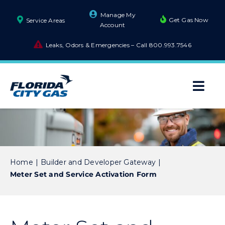
Skip
Manage My
to
Get Gas Now
Service Areas
Account
content
Leaks, Odors & Emergencies – Call
800.993.7546
Togg
Navi
About Us
Builders and Developers
Home
Builder and Developer Gateway
Meter Set and Service Activation Form
Business
Residential