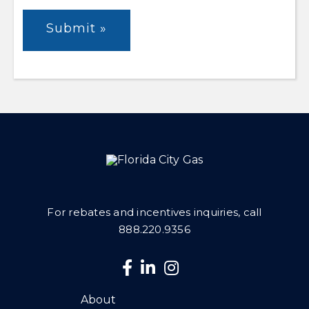
For rebates and incentives inquiries, call
888.220.9356
About