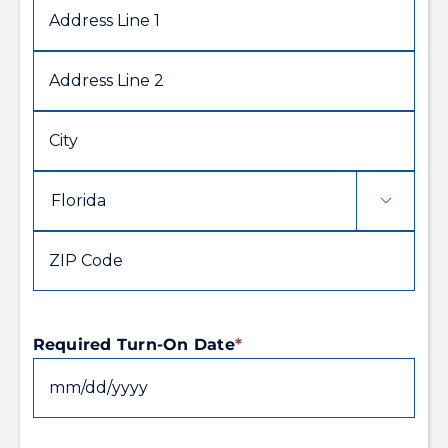
Address
Line
1
Address
Line
2
City

State
ZIP
Code
Required Turn-On Date
*
MM
slash