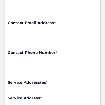
Contact Email Address
*
Contact Phone Number
*
Service Address(es)
Service Address
*