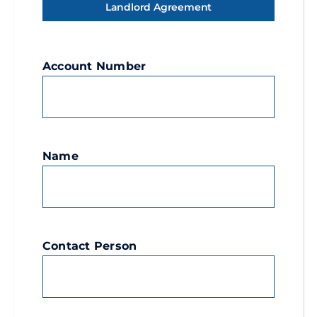
Landlord Agreement
Account Number
Name
Contact Person