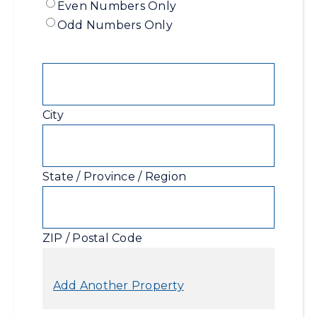
Range
Even Numbers Only
Range
-
Odd Numbers Only
End
Even
/
Address
Odd
City
State / Province / Region
ZIP / Postal Code
Add Another Property