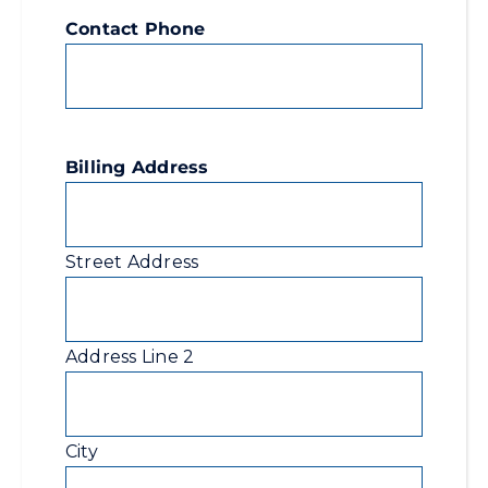
Contact Phone
Billing Address
Street Address
Address Line 2
City