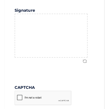
Signature
CAPTCHA