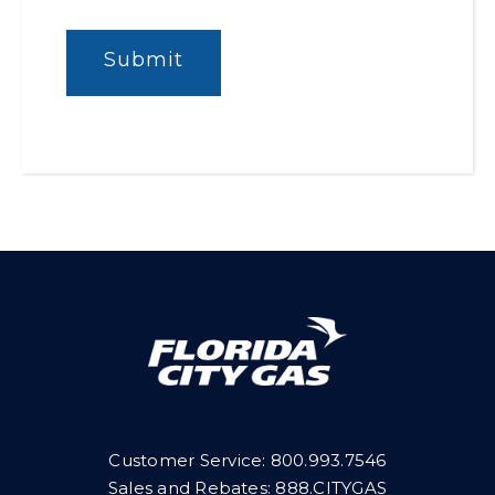
Customer Service:
800.993.7546
Sales and Rebates: 888.CITYGAS