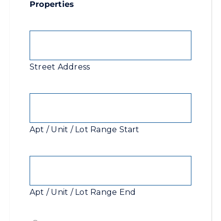
Properties
Street
Address
Street Address
Apt
/
Unit
Apt / Unit / Lot Range Start
/
Lot
Apt
Range
/
Start
Unit
Apt / Unit / Lot Range End
/
Lot