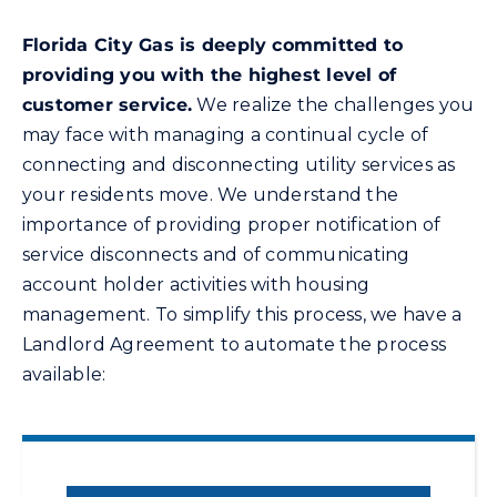
Florida City Gas
is deeply committed to
Energy Conservation
providing you with the highest level of
customer service.
We realize the challenges you
Safety
may face with managing a continual cycle of
connecting and disconnecting utility services as
your residents move. We understand the
Customer Care
importance of providing proper notification of
service disconnects and of communicating
Contact Us
account holder activities with housing
management. To simplify this process, we have a
Careers
Landlord Agreement to automate the process
available:
Search
for: