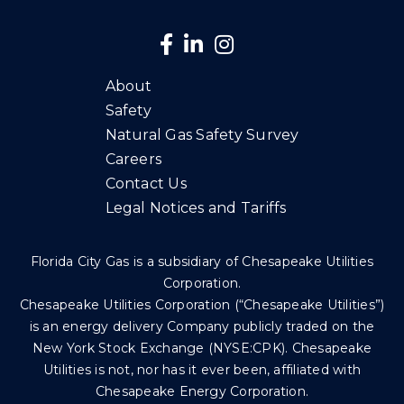
About
Safety
Natural Gas Safety Survey
Careers
Contact Us
Legal Notices and Tariffs
Florida City Gas is a subsidiary of Chesapeake Utilities
Corporation.
Chesapeake Utilities Corporation (“Chesapeake Utilities”)
is an energy delivery Company publicly traded on the
New York Stock Exchange (NYSE:CPK). Chesapeake
Utilities is not, nor has it ever been, affiliated with
Chesapeake Energy Corporation.