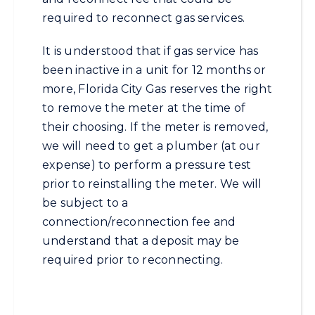
required to reconnect gas services.
It is understood that if gas service has
been inactive in a unit for 12 months or
more, Florida City Gas reserves the right
to remove the meter at the time of
their choosing. If the meter is removed,
we will need to get a plumber (at our
expense) to perform a pressure test
prior to reinstalling the meter. We will
be subject to a
connection/reconnection fee and
understand that a deposit may be
required prior to reconnecting.