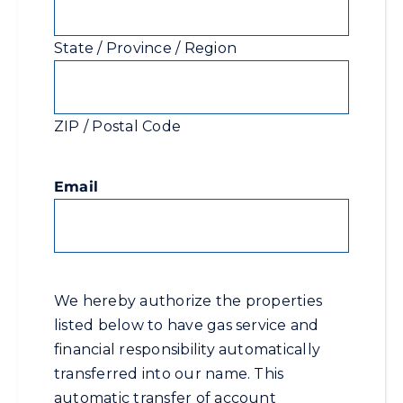
State / Province / Region
ZIP / Postal Code
Email
We hereby authorize the properties
listed below to have gas service and
financial responsibility automatically
transferred into our name. This
automatic transfer of account