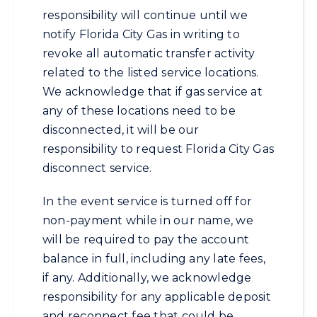
responsibility will continue until we
notify Florida City Gas in writing to
revoke all automatic transfer activity
related to the listed service locations.
We acknowledge that if gas service at
any of these locations need to be
disconnected, it will be our
responsibility to request Florida City Gas
disconnect service.
In the event service is turned off for
non-payment while in our name, we
will be required to pay the account
balance in full, including any late fees,
if any. Additionally, we acknowledge
responsibility for any applicable deposit
and reconnect fee that could be