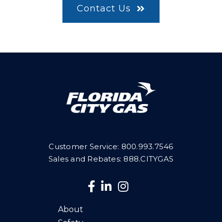
Contact Us
Customer Service:
800.993.7546
Sales and Rebates: 888.CITYGAS
About