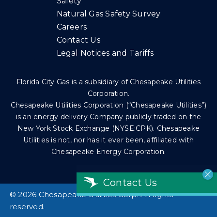
Safety
Natural Gas Safety Survey
Careers
Contact Us
Legal Notices and Tariffs
Florida City Gas is a subsidiary of Chesapeake Utilities
Corporation.
Chesapeake Utilities Corporation (“Chesapeake Utilities”)
is an energy delivery Company publicly traded on the
New York Stock Exchange (NYSE:CPK). Chesapeake
Utilities is not, nor has it ever been, affiliated with
Chesapeake Energy Corporation.
Contact Us
©
2026 Chesapeake Utilities Corp. All rights
reserved.