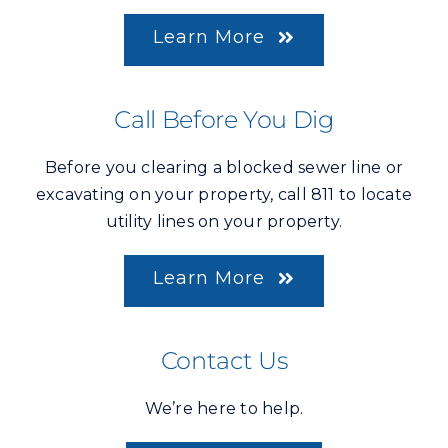
Learn More
Call Before You Dig
Before you clearing a blocked sewer line or
excavating on your property, call 811 to locate
utility lines on your property.
Learn More
Contact Us
We’re here to help.