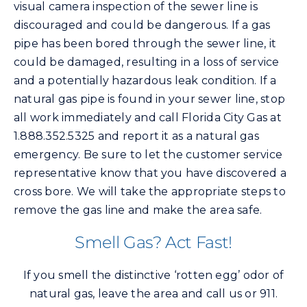
visual camera inspection of the sewer line is
discouraged and could be dangerous. If a gas
pipe has been bored through the sewer line, it
could be damaged, resulting in a loss of service
and a potentially hazardous leak condition. If a
natural gas pipe is found in your sewer line, stop
all work immediately and call Florida City Gas at
1.888.352.5325 and report it as a natural gas
emergency. Be sure to let the customer service
representative know that you have discovered a
cross bore. We will take the appropriate steps to
remove the gas line and make the area safe.
Smell Gas? Act Fast!
If you smell the distinctive ‘rotten egg’ odor of
natural gas, leave the area and call us or 911.