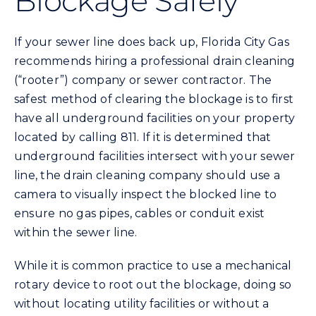
Blockage Safely
Energy Conservation
If your sewer line does back up, Florida City Gas
recommends hiring a professional drain cleaning
Safety
(“rooter”) company or sewer contractor. The
safest method of clearing the blockage is to first
have all underground facilities on your property
Customer Care
located by calling 811. If it is determined that
underground facilities intersect with your sewer
Contact Us
line, the drain cleaning company should use a
camera to visually inspect the blocked line to
ensure no gas pipes, cables or conduit exist
Careers
within the sewer line.
Search
While it is common practice to use a mechanical
for:
rotary device to root out the blockage, doing so
without locating utility facilities or without a