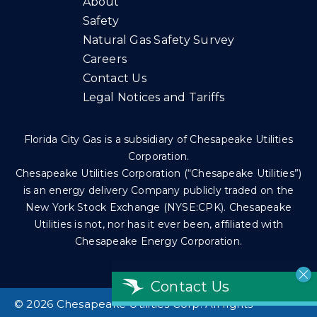
About
Safety
Natural Gas Safety Survey
Careers
Contact Us
Legal Notices and Tariffs
Florida City Gas is a subsidiary of Chesapeake Utilities
Corporation.
Chesapeake Utilities Corporation (“Chesapeake Utilities”)
is an energy delivery Company publicly traded on the
New York Stock Exchange (NYSE:CPK). Chesapeake
Utilities is not, nor has it ever been, affiliated with
Chesapeake Energy Corporation.
Contact Us
©
2026 Chesapeake Utilities Corp. All rights