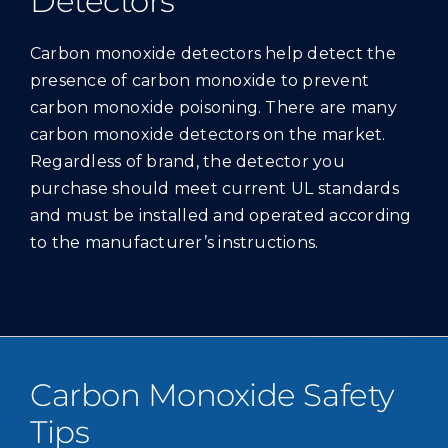
Detectors
Carbon monoxide detectors help detect the
presence of carbon monoxide to prevent
carbon monoxide poisoning. There are many
carbon monoxide detectors on the market.
Regardless of brand, the detector you
purchase should meet current UL standards
and must be installed and operated according
to the manufacturer’s instructions.
Carbon Monoxide Safety
Tips