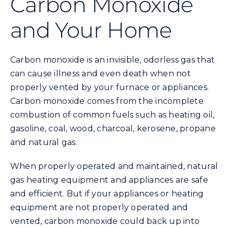
Carbon Monoxide
and Your Home
Energy Conservation
Safety
Carbon monoxide is an invisible, odorless gas that
can cause illness and even death when not
properly vented by your furnace or appliances.
Customer Care
Carbon monoxide comes from the incomplete
combustion of common fuels such as heating oil,
Contact Us
gasoline, coal, wood, charcoal, kerosene, propane
and natural gas.
Careers
When properly operated and maintained, natural
gas heating equipment and appliances are safe
Search
and efficient. But if your appliances or heating
for:
equipment are not properly operated and
vented, carbon monoxide could back up into