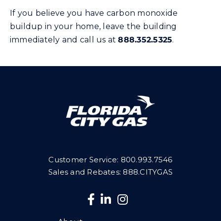
If you believe you have carbon monoxide
buildup in your home, leave the building
immediately and call us at
888.352.5325
.
Customer Service:
800.993.7546
Sales and Rebates: 888.CITYGAS