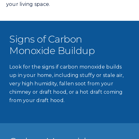
your living space.
Signs of Carbon
Monoxide Buildup
Look for the signs if carbon monoxide builds
up in your home, including stuffy or stale air,
very high humidity, fallen soot from your
chimney or draft hood, or a hot draft coming
from your draft hood.