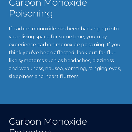
Carbon Monoxide
Poisoning
If carbon monoxide has been backing up into
your living space for some time, you may
experience carbon monoxide poisoning. If you
think you’ve been affected, look out for flu-
like symptoms such as headaches, dizziness
and weakness, nausea, vomiting, stinging eyes,
sleepiness and heart flutters.
Carbon Monoxide