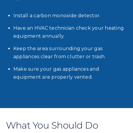
Install a carbon monoxide detector.
Have an HVAC technician check your heating
equipment annually.
Keep the area surrounding your gas
appliances clear from clutter or trash.
Make sure your gas appliances and
equipment are properly vented.
What You Should Do