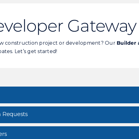
eveloper Gateway
new construction project or development? Our
Builder
tes. Let’s get started!
n Requests
ers