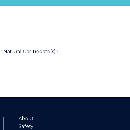
About
Safety