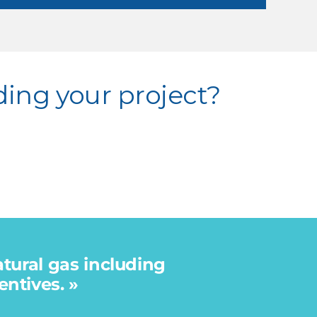
ding your project?
atural gas including
ntives. »