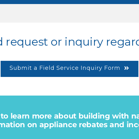
d request or inquiry regar
Submit a Field Service Inquiry Form
 to learn more about building with n
mation on appliance rebates and ince