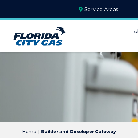
Skip
Service Areas
to
content
A
Home
Builder and Developer Gateway