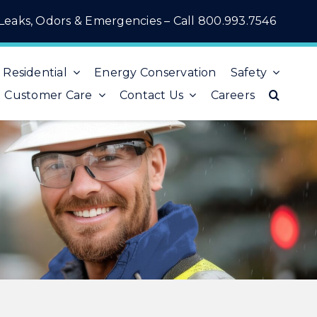
Leaks, Odors & Emergencies – Call
800.993.7546
Residential
Energy Conservation
Safety
Customer Care
Contact Us
Careers