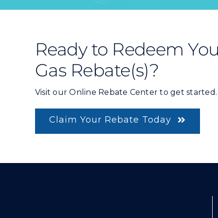
Ready to Redeem You
Gas Rebate(s)?
Visit our Online Rebate Center to get started.
Claim Your Rebate Today