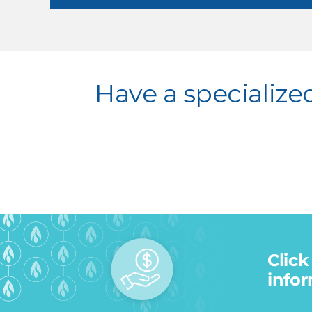
Have a specialize
Click
infor