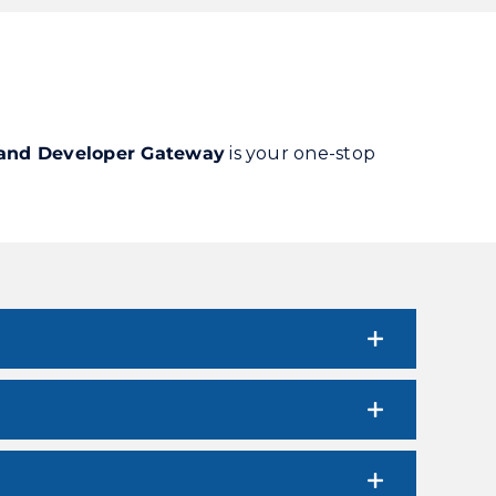
 and Developer Gateway
is your one-stop