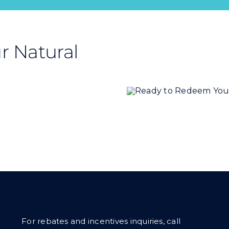
r Natural
For rebates and incentives inquiries, call