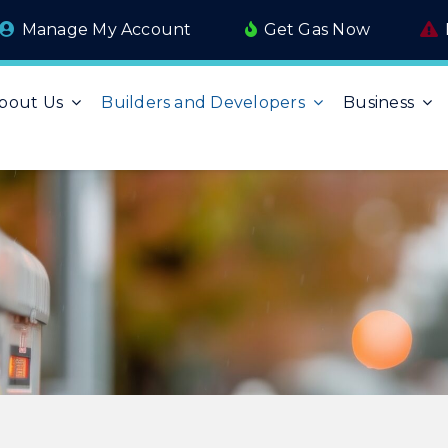
Manage My Account
Get Gas Now
bout Us
Builders and Developers
Business