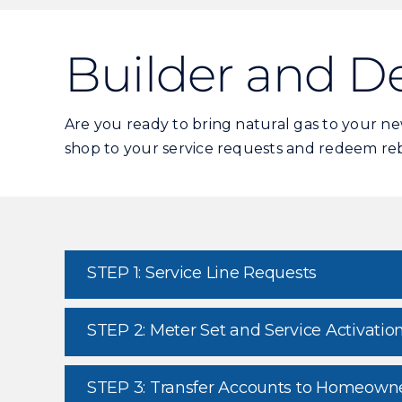
Builder and D
Are you ready to bring natural gas to your 
shop to your service requests and redeem reba
STEP 1: Service Line Requests
STEP 2: Meter Set and Service Activatio
STEP 3: Transfer Accounts to Homeown