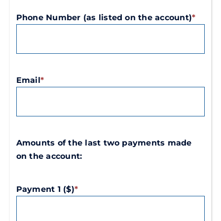
/
/
Phone Number (as listed on the account)
*
Region
Postal
Code
Email
*
Amounts of the last two payments made
on the account:
Payment 1 ($)
*