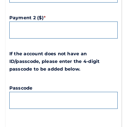
Payment 2 ($)
*
If the account does not have an
ID/passcode, please enter the 4-digit
passcode to be added below.
Passcode