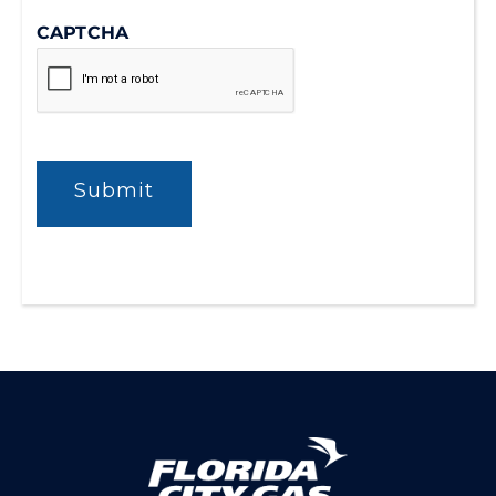
CAPTCHA