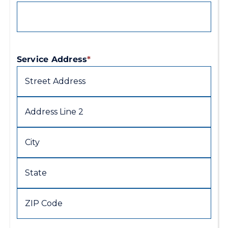
Service Address
*
Street
Address
Address
Line
2
City
State
/
Province
ZIP