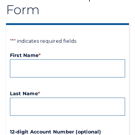
Form
Energy Conservation
Safety
"
*
" indicates required fields
Customer Care
First Name
*
Contact Us
Careers
Last Name
*
Search
for:
12-digit Account Number (optional)