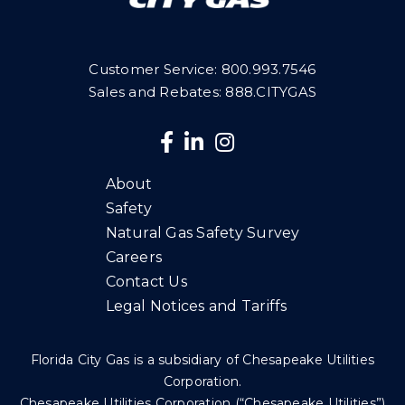
Customer Service:
800.993.7546
Sales and Rebates: 888.CITYGAS
About
Safety
Natural Gas Safety Survey
Careers
Contact Us
Legal Notices and Tariffs
Florida City Gas is a subsidiary of Chesapeake Utilities
Corporation.
Chesapeake Utilities Corporation (“Chesapeake Utilities”)